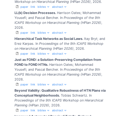
Workshop on Hierarchical Planning (HPlan 2026)
, 2026.
paper
link
bibtex
abstract
LL(k) Decision Processes.
Harrison Oates; Mohammad
Yousefi; and Pascal Bercher.
In
Proceedings of the 9th
ICAPS Workshop on Hierarchical Planning (HPlan 2026)
,
2026.
paper
link
bibtex
abstract
Hierarchical Task Networks as Social Laws.
Itay Bryt; and
Erez Karpas.
In
Proceedings of the 9th ICAPS Workshop
on Hierarchical Planning (HPlan 2026)
, 2026.
paper
link
bibtex
abstract
Just as FOND: a Solution-Preserving Compilation from
FOND to FOND HTNs.
Harrison Oates; Mohammad
Yousefi; and Pascal Bercher.
In
Proceedings of the 9th
ICAPS Workshop on Hierarchical Planning (HPlan 2026)
,
2026.
paper
link
bibtex
abstract
Beyond Validity: Qualitative Robustness of HTN Plans via
Conceptual Neighborhoods.
Tobias Schwartz.
In
Proceedings of the 9th ICAPS Workshop on Hierarchical
Planning (HPlan 2026)
, 2026.
paper
link
bibtex
abstract