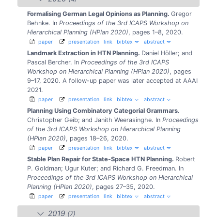
Formalising German Legal Opinions as Planning.
Gregor
Behnke.
In
Proceedings of the 3rd ICAPS Workshop on
Hierarchical Planning (HPlan 2020)
, pages 1–8, 2020.
paper
presentation
link
bibtex
abstract
Landmark Extraction in HTN Planning.
Daniel Höller; and
Pascal Bercher.
In
Proceedings of the 3rd ICAPS
Workshop on Hierarchical Planning (HPlan 2020)
, pages
9–17, 2020.
A follow-up paper was later accepted at AAAI
2021.
paper
presentation
link
bibtex
abstract
Planning Using Combinatory Categorial Grammars.
Christopher Geib; and Janith Weerasinghe.
In
Proceedings
of the 3rd ICAPS Workshop on Hierarchical Planning
(HPlan 2020)
, pages 18–26, 2020.
paper
presentation
link
bibtex
abstract
Stable Plan Repair for State-Space HTN Planning.
Robert
P. Goldman; Ugur Kuter; and Richard G. Freedman.
In
Proceedings of the 3rd ICAPS Workshop on Hierarchical
Planning (HPlan 2020)
, pages 27–35, 2020.
paper
presentation
link
bibtex
abstract
2019
(7)