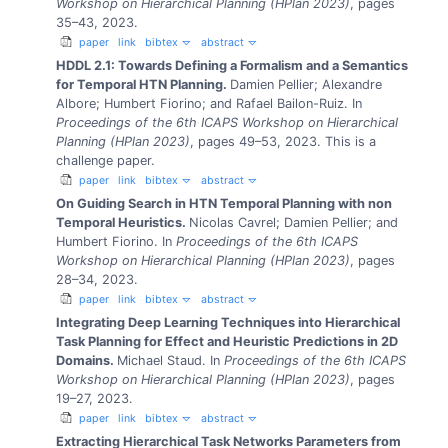
Workshop on Hierarchical Planning (HPlan 2023)
, pages
35–43, 2023.
paper
link
bibtex
abstract
HDDL 2.1: Towards Defining a Formalism and a Semantics
for Temporal HTN Planning.
Damien Pellier; Alexandre
Albore; Humbert Fiorino; and Rafael Bailon-Ruiz.
In
Proceedings of the 6th ICAPS Workshop on Hierarchical
Planning (HPlan 2023)
, pages 49–53, 2023.
This is a
challenge paper.
paper
link
bibtex
abstract
On Guiding Search in HTN Temporal Planning with non
Temporal Heuristics.
Nicolas Cavrel; Damien Pellier; and
Humbert Fiorino.
In
Proceedings of the 6th ICAPS
Workshop on Hierarchical Planning (HPlan 2023)
, pages
28–34, 2023.
paper
link
bibtex
abstract
Integrating Deep Learning Techniques into Hierarchical
Task Planning for Effect and Heuristic Predictions in 2D
Domains.
Michael Staud.
In
Proceedings of the 6th ICAPS
Workshop on Hierarchical Planning (HPlan 2023)
, pages
19–27, 2023.
paper
link
bibtex
abstract
Extracting Hierarchical Task Networks Parameters from