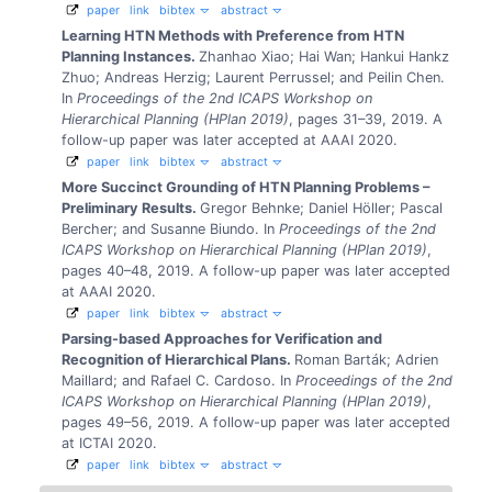
paper
link
bibtex
abstract
Learning HTN Methods with Preference from HTN
Planning Instances.
Zhanhao Xiao; Hai Wan; Hankui Hankz
Zhuo; Andreas Herzig; Laurent Perrussel; and Peilin Chen.
In
Proceedings of the 2nd ICAPS Workshop on
Hierarchical Planning (HPlan 2019)
, pages 31–39, 2019.
A
follow-up paper was later accepted at AAAI 2020.
paper
link
bibtex
abstract
More Succinct Grounding of HTN Planning Problems –
Preliminary Results.
Gregor Behnke; Daniel Höller; Pascal
Bercher; and Susanne Biundo.
In
Proceedings of the 2nd
ICAPS Workshop on Hierarchical Planning (HPlan 2019)
,
pages 40–48, 2019.
A follow-up paper was later accepted
at AAAI 2020.
paper
link
bibtex
abstract
Parsing-based Approaches for Verification and
Recognition of Hierarchical Plans.
Roman Barták; Adrien
Maillard; and Rafael C. Cardoso.
In
Proceedings of the 2nd
ICAPS Workshop on Hierarchical Planning (HPlan 2019)
,
pages 49–56, 2019.
A follow-up paper was later accepted
at ICTAI 2020.
paper
link
bibtex
abstract