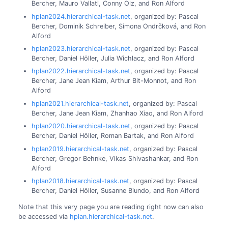
Bercher, Mauro Vallati, Conny Olz, and Ron Alford
hplan2024.hierarchical-task.net
, organized by: Pascal
Bercher, Dominik Schreiber, Simona Ondrčková, and Ron
Alford
hplan2023.hierarchical-task.net
, organized by: Pascal
Bercher, Daniel Höller, Julia Wichlacz, and Ron Alford
hplan2022.hierarchical-task.net
, organized by: Pascal
Bercher, Jane Jean Kiam, Arthur Bit-Monnot, and Ron
Alford
hplan2021.hierarchical-task.net
, organized by: Pascal
Bercher, Jane Jean Kiam, Zhanhao Xiao, and Ron Alford
hplan2020.hierarchical-task.net
, organized by: Pascal
Bercher, Daniel Höller, Roman Bartak, and Ron Alford
hplan2019.hierarchical-task.net
, organized by: Pascal
Bercher, Gregor Behnke, Vikas Shivashankar, and Ron
Alford
hplan2018.hierarchical-task.net
, organized by: Pascal
Bercher, Daniel Höller, Susanne Biundo, and Ron Alford
Note that this very page you are reading right now can also
be accessed via
hplan.hierarchical-task.net
.