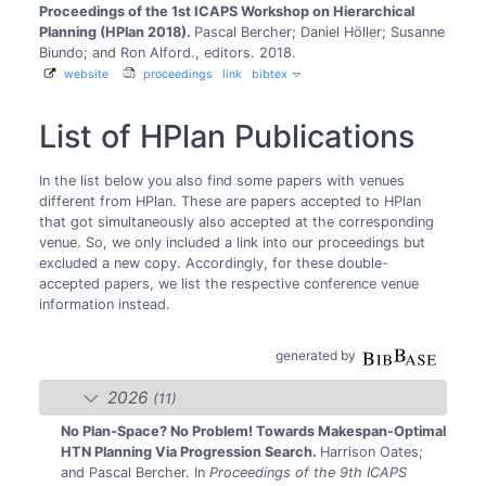
Proceedings of the 1st ICAPS Workshop on Hierarchical
Planning (HPlan 2018).
Pascal Bercher; Daniel Höller; Susanne
Biundo; and Ron Alford., editors.
2018.
website
proceedings
link
bibtex
List of HPlan Publications
In the list below you also find some papers with venues
different from HPlan. These are papers accepted to HPlan
that got simultaneously also accepted at the corresponding
venue. So, we only included a link into our proceedings but
excluded a new copy. Accordingly, for these double-
accepted papers, we list the respective conference venue
information instead.
generated by
2026
(11)
No Plan-Space? No Problem! Towards Makespan-Optimal
HTN Planning Via Progression Search.
Harrison Oates;
and Pascal Bercher.
In
Proceedings of the 9th ICAPS