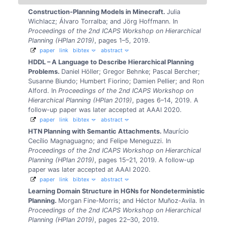
Construction-Planning Models in Minecraft.
Julia
Wichlacz; Álvaro Torralba; and Jörg Hoffmann.
In
Proceedings of the 2nd ICAPS Workshop on Hierarchical
Planning (HPlan 2019)
, pages 1–5, 2019.
paper
link
bibtex
abstract
HDDL – A Language to Describe Hierarchical Planning
Problems.
Daniel Höller; Gregor Behnke; Pascal Bercher;
Susanne Biundo; Humbert Fiorino; Damien Pellier; and Ron
Alford.
In
Proceedings of the 2nd ICAPS Workshop on
Hierarchical Planning (HPlan 2019)
, pages 6–14, 2019.
A
follow-up paper was later accepted at AAAI 2020.
paper
link
bibtex
abstract
HTN Planning with Semantic Attachments.
Maurício
Cecílio Magnaguagno; and Felipe Meneguzzi.
In
Proceedings of the 2nd ICAPS Workshop on Hierarchical
Planning (HPlan 2019)
, pages 15–21, 2019.
A follow-up
paper was later accepted at AAAI 2020.
paper
link
bibtex
abstract
Learning Domain Structure in HGNs for Nondeterministic
Planning.
Morgan Fine-Morris; and Héctor Muñoz-Avila.
In
Proceedings of the 2nd ICAPS Workshop on Hierarchical
Planning (HPlan 2019)
, pages 22–30, 2019.