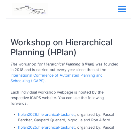
Workshop on Hierarchical
Planning (HPlan)
The workshop for Hierarchical Planning (HPlan)
was founded
in 2018 and is carried out every year since then at the
International Conference of Automated Planning and
Scheduling (ICAPS)
.
Each individual workshop webpage is hosted by the
respective ICAPS website. You can use the following
forwards:
hplan2026.hierarchical-task.net
, organized by: Pascal
Bercher, Gaspard Quenard, Ngoc La and Ron Alford
hplan2025.hierarchical-task.net
, organized by: Pascal