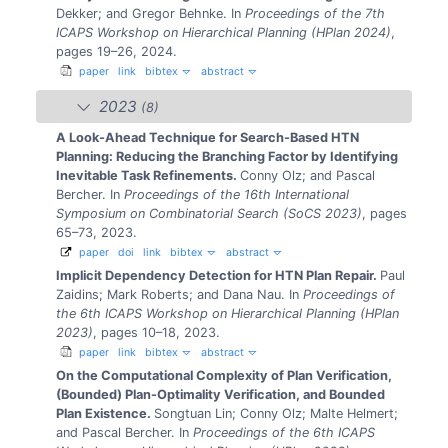
Dekker; and Gregor Behnke.
In
Proceedings of the 7th
ICAPS Workshop on Hierarchical Planning (HPlan 2024)
,
pages 19–26, 2024.
paper
link
bibtex
abstract
2023
(8)
A Look-Ahead Technique for Search-Based HTN
Planning: Reducing the Branching Factor by Identifying
Inevitable Task Refinements.
Conny Olz; and Pascal
Bercher.
In
Proceedings of the 16th International
Symposium on Combinatorial Search (SoCS 2023)
, pages
65–73, 2023.
paper
doi
link
bibtex
abstract
Implicit Dependency Detection for HTN Plan Repair.
Paul
Zaidins; Mark Roberts; and Dana Nau.
In
Proceedings of
the 6th ICAPS Workshop on Hierarchical Planning (HPlan
2023)
, pages 10–18, 2023.
paper
link
bibtex
abstract
On the Computational Complexity of Plan Verification,
(Bounded) Plan-Optimality Verification, and Bounded
Plan Existence.
Songtuan Lin; Conny Olz; Malte Helmert;
and Pascal Bercher.
In
Proceedings of the 6th ICAPS