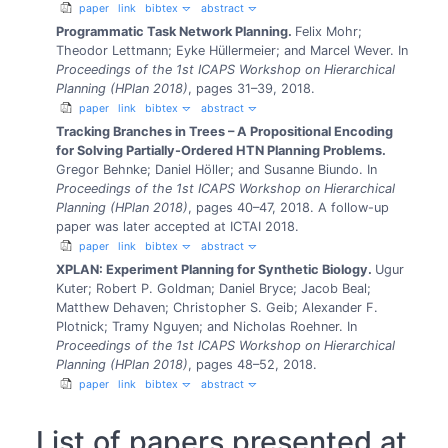
paper
link
bibtex
abstract
Programmatic Task Network Planning.
Felix Mohr;
Theodor Lettmann; Eyke Hüllermeier; and Marcel Wever.
In
Proceedings of the 1st ICAPS Workshop on Hierarchical
Planning (HPlan 2018)
, pages 31–39, 2018.
paper
link
bibtex
abstract
Tracking Branches in Trees – A Propositional Encoding
for Solving Partially-Ordered HTN Planning Problems.
Gregor Behnke; Daniel Höller; and Susanne Biundo.
In
Proceedings of the 1st ICAPS Workshop on Hierarchical
Planning (HPlan 2018)
, pages 40–47, 2018.
A follow-up
paper was later accepted at ICTAI 2018.
paper
link
bibtex
abstract
XPLAN: Experiment Planning for Synthetic Biology.
Ugur
Kuter; Robert P. Goldman; Daniel Bryce; Jacob Beal;
Matthew Dehaven; Christopher S. Geib; Alexander F.
Plotnick; Tramy Nguyen; and Nicholas Roehner.
In
Proceedings of the 1st ICAPS Workshop on Hierarchical
Planning (HPlan 2018)
, pages 48–52, 2018.
paper
link
bibtex
abstract
List of papers presented at