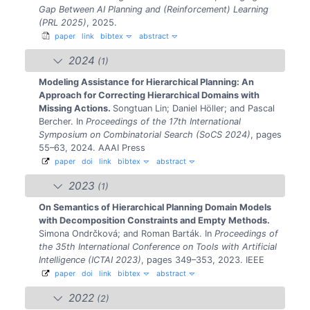
Gap Between AI Planning and (Reinforcement) Learning
(PRL 2025)
, 2025.
paper
link
bibtex
abstract
2024
(1)
Modeling Assistance for Hierarchical Planning: An
Approach for Correcting Hierarchical Domains with
Missing Actions.
Songtuan Lin; Daniel Höller; and Pascal
Bercher.
In
Proceedings of the 17th International
Symposium on Combinatorial Search (SoCS 2024)
, pages
55–63, 2024. AAAI Press
paper
doi
link
bibtex
abstract
2023
(1)
On Semantics of Hierarchical Planning Domain Models
with Decomposition Constraints and Empty Methods.
Simona Ondrčková; and Roman Barták.
In
Proceedings of
the 35th International Conference on Tools with Artificial
Intelligence (ICTAI 2023)
, pages 349–353, 2023. IEEE
paper
doi
link
bibtex
abstract
2022
(2)