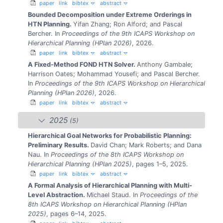
paper
link
bibtex
abstract
Bounded Decomposition under Extreme Orderings in
HTN Planning.
Yifan Zhang; Ron Alford; and Pascal
Bercher.
In
Proceedings of the 9th ICAPS Workshop on
Hierarchical Planning (HPlan 2026)
, 2026.
paper
link
bibtex
abstract
A Fixed-Method FOND HTN Solver.
Anthony Gambale;
Harrison Oates; Mohammad Yousefi; and Pascal Bercher.
In
Proceedings of the 9th ICAPS Workshop on Hierarchical
Planning (HPlan 2026)
, 2026.
paper
link
bibtex
abstract
2025
(5)
Hierarchical Goal Networks for Probabilistic Planning:
Preliminary Results.
David Chan; Mark Roberts; and Dana
Nau.
In
Proceedings of the 8th ICAPS Workshop on
Hierarchical Planning (HPlan 2025)
, pages 1–5, 2025.
paper
link
bibtex
abstract
A Formal Analysis of Hierarchical Planning with Multi-
Level Abstraction.
Michael Staud.
In
Proceedings of the
8th ICAPS Workshop on Hierarchical Planning (HPlan
2025)
, pages 6–14, 2025.