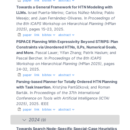
paper
link
bibtex
abstract
Towards a General Framework for HTN Modeling with
LLMs.
Israel Puerta-Merino; Carlos Núñez-Molina; Pablo
Mesejo; and Juan Fernández-Olivares.
In
Proceedings of
the 8th ICAPS Workshop on Hierarchical Planning (HPlan
2025)
, pages 15–23, 2025.
paper
link
bibtex
abstract
PSPACE Planning With Expressivity Beyond STRIPS: Plan
Constraints via Unordered HTNs, ILPs, Numerical Goals,
and More.
Pascal Lauer; Yifan Zhang; Patrik Haslum; and
Pascal Bercher.
In
Proceedings of the 8th ICAPS
Workshop on Hierarchical Planning (HPlan 2025)
, pages
24–32, 2025.
paper
link
bibtex
abstract
Parsing-based Planner for Totally Ordered HTN Planning
with Task Insertion.
Kristýna Pantůčková; and Roman
Barták.
In
Proceedings of the 37th International
Conference on Tools with Artificial Intelligence (ICTAI
2025)
, 2025. IEEE
paper
link
bibtex
abstract
2024
(9)
Towards Search Node-Specific Special-Case Heuristics