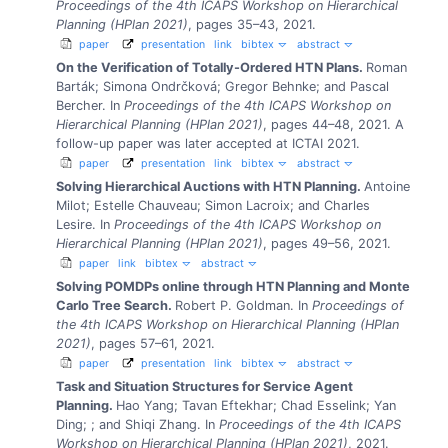
Proceedings of the 4th ICAPS Workshop on Hierarchical
Planning (HPlan 2021)
, pages 35–43, 2021.
paper
presentation
link
bibtex
abstract
On the Verification of Totally-Ordered HTN Plans.
Roman
Barták; Simona Ondrčková; Gregor Behnke; and Pascal
Bercher.
In
Proceedings of the 4th ICAPS Workshop on
Hierarchical Planning (HPlan 2021)
, pages 44–48, 2021.
A
follow-up paper was later accepted at ICTAI 2021.
paper
presentation
link
bibtex
abstract
Solving Hierarchical Auctions with HTN Planning.
Antoine
Milot; Estelle Chauveau; Simon Lacroix; and Charles
Lesire.
In
Proceedings of the 4th ICAPS Workshop on
Hierarchical Planning (HPlan 2021)
, pages 49–56, 2021.
paper
link
bibtex
abstract
Solving POMDPs online through HTN Planning and Monte
Carlo Tree Search.
Robert P. Goldman.
In
Proceedings of
the 4th ICAPS Workshop on Hierarchical Planning (HPlan
2021)
, pages 57–61, 2021.
paper
presentation
link
bibtex
abstract
Task and Situation Structures for Service Agent
Planning.
Hao Yang; Tavan Eftekhar; Chad Esselink; Yan
Ding; ; and Shiqi Zhang.
In
Proceedings of the 4th ICAPS
Workshop on Hierarchical Planning (HPlan 2021)
, 2021.