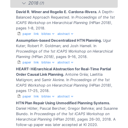
2018
(7)
David R. Winer and Rogelio E. Cardona-Rivera.
A Depth-
Balanced Approach Requested.
In
Proceedings of the 1st
ICAPS Workshop on Hierarchical Planning (HPlan 2018)
,
pages 1–8, 2018.
paper
link
bibtex
abstract
Assumption-based Decentralized HTN Planning.
Ugur
Kuter; Robert P. Goldman; and Josh Hamell.
In
Proceedings of the 1st ICAPS Workshop on Hierarchical
Planning (HPlan 2018)
, pages 9–16, 2018.
paper
link
bibtex
abstract
HEART: HiErarchical Abstraction for Real-Time Partial
Order Causal Link Planning.
Antoine Gréa; Laetitia
Matignon; and Samir Aknine.
In
Proceedings of the 1st
ICAPS Workshop on Hierarchical Planning (HPlan 2018)
,
pages 17–25, 2018.
paper
link
bibtex
abstract
HTN Plan Repair Using Unmodified Planning Systems.
Daniel Höller; Pascal Bercher; Gregor Behnke; and Susanne
Biundo.
In
Proceedings of the 1st ICAPS Workshop on
Hierarchical Planning (HPlan 2018)
, pages 26–30, 2018.
A
follow-up paper was later accepted at KI 2020.