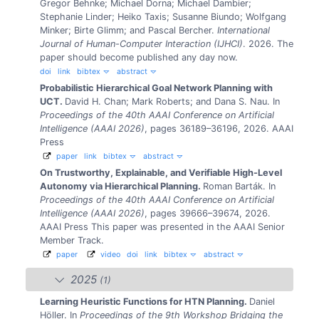
Gregor Behnke; Michael Dorna; Michael Dambier;
Stephanie Linder; Heiko Taxis; Susanne Biundo; Wolfgang
Minker; Birte Glimm; and Pascal Bercher.
International
Journal of Human-Computer Interaction (IJHCI)
. 2026.
The
paper should become published any day now.
doi
link
bibtex
abstract
Probabilistic Hierarchical Goal Network Planning with
UCT.
David H. Chan; Mark Roberts; and Dana S. Nau.
In
Proceedings of the 40th AAAI Conference on Artificial
Intelligence (AAAI 2026)
, pages 36189–36196, 2026. AAAI
Press
paper
link
bibtex
abstract
On Trustworthy, Explainable, and Verifiable High-Level
Autonomy via Hierarchical Planning.
Roman Barták.
In
Proceedings of the 40th AAAI Conference on Artificial
Intelligence (AAAI 2026)
, pages 39666–39674, 2026.
AAAI Press
This paper was presented in the AAAI Senior
Member Track.
paper
video
doi
link
bibtex
abstract
2025
(1)
Learning Heuristic Functions for HTN Planning.
Daniel
Höller.
In
Proceedings of the 9th Workshop Bridging the