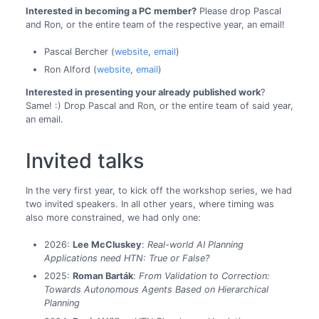
Interested in becoming a PC member?
Please drop Pascal
and Ron, or the entire team of the respective year, an email!
Pascal Bercher (
website
,
email
)
Ron Alford (
website
,
email
)
Interested in presenting your already published work
?
Same! :) Drop Pascal and Ron, or the entire team of said year,
an email.
Invited talks
In the very first year, to kick off the workshop series, we had
two invited speakers. In all other years, where timing was
also more constrained, we had only one:
2026:
Lee McCluskey
:
Real-world AI Planning
Applications need HTN: True or False?
2025:
Roman Barták
:
From Validation to Correction:
Towards Autonomous Agents Based on Hierarchical
Planning