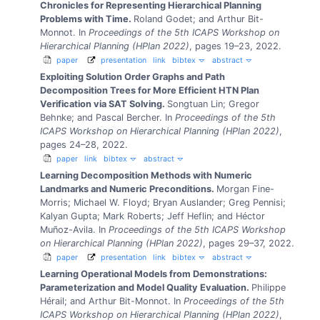
Chronicles for Representing Hierarchical Planning
Problems with Time.
Roland Godet; and Arthur Bit-
Monnot.
In
Proceedings of the 5th ICAPS Workshop on
Hierarchical Planning (HPlan 2022)
, pages 19–23, 2022.
paper
presentation
link
bibtex
abstract
Exploiting Solution Order Graphs and Path
Decomposition Trees for More Efficient HTN Plan
Verification via SAT Solving.
Songtuan Lin; Gregor
Behnke; and Pascal Bercher.
In
Proceedings of the 5th
ICAPS Workshop on Hierarchical Planning (HPlan 2022)
,
pages 24–28, 2022.
paper
link
bibtex
abstract
Learning Decomposition Methods with Numeric
Landmarks and Numeric Preconditions.
Morgan Fine-
Morris; Michael W. Floyd; Bryan Auslander; Greg Pennisi;
Kalyan Gupta; Mark Roberts; Jeff Heflin; and Héctor
Muñoz-Avila.
In
Proceedings of the 5th ICAPS Workshop
on Hierarchical Planning (HPlan 2022)
, pages 29–37, 2022.
paper
presentation
link
bibtex
abstract
Learning Operational Models from Demonstrations:
Parameterization and Model Quality Evaluation.
Philippe
Hérail; and Arthur Bit-Monnot.
In
Proceedings of the 5th
ICAPS Workshop on Hierarchical Planning (HPlan 2022)
,