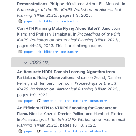
Demonstrations.
Philippe Hérail; and Arthur Bit-Monnot.
In
Proceedings of the 6th ICAPS Workshop on Hierarchical
Planning (HPlan 2023)
, pages 1–9, 2023.
paper
link
bibtex
abstract
Can HTN Planning Make Flying Alone Safer?.
Jane Jean
Kiam; and Prakash Jamakatel.
In
Proceedings of the 6th
ICAPS Workshop on Hierarchical Planning (HPlan 2023)
,
pages 44–48, 2023.
This is a challenge paper.
paper
link
bibtex
abstract
2022
(12)
An Accurate HDDL Domain Learning Algorithm from
Partial and Noisy Observations.
Maxence Grand; Damien
Pellier; and Humbert Fiorino.
In
Proceedings of the 5th
ICAPS Workshop on Hierarchical Planning (HPlan 2022)
,
pages 1–9, 2022.
paper
presentation
link
bibtex
abstract
An Efficient HTN to STRIPS Encoding for Concurrent
Plans.
Nicolas Cavrel; Damien Pellier; and Humbert Fiorino.
In
Proceedings of the 5th ICAPS Workshop on Hierarchical
Planning (HPlan 2022)
, pages 10–18, 2022.
paper
presentation
link
bibtex
abstract