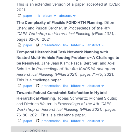
This is an extended version of a paper accepted at ICCBR
2021.
paper
link
bibtex
abstract
The Complexity of Flexible FOND HTN Planning.
Dillon
Chen; and Pascal Bercher.
In
Proceedings of the 4th
ICAPS Workshop on Hierarchical Planning (HPlan 2021)
,
pages 62–70, 2021.
paper
presentation
link
bibtex
abstract
Temporal Hierarchical Task Network Planning with
Nested Multi-Vehicle Routing Problems – A Challenge to
be Resolved.
Jane Jean Kiam; Pascal Bercher; and Axel
Schulte.
In
Proceedings of the 4th ICAPS Workshop on
Hierarchical Planning (HPlan 2021)
, pages 71–75, 2021.
This is a challenge paper.
paper
presentation
link
bibtex
abstract
Towards Robust Constraint Satisfaction in Hybrid
Hierarchical Planning.
Tobias Schwartz; Michael Sioutis;
and Diedrich Wolter.
In
Proceedings of the 4th ICAPS
Workshop on Hierarchical Planning (HPlan 2021)
, pages
76–80, 2021.
This is a challenge paper.
paper
presentation
link
bibtex
abstract
2020
(4)