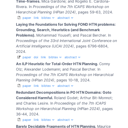
Time-frames.
Mica Gardone; and Rogelio E. Cardona-
Rivera.
In
Proceedings of the 7th ICAPS Workshop on
Hierarchical Planning (HPlan 2024)
, pages 59–63, 2024.
paper
link
bibtex
abstract
Laying the Foundations for Solving FOND HTN problems:
Grounding, Search, Heuristics (and Benchmark
Problems).
Mohammad Yousefi; and Pascal Bercher.
In
Proceedings of the 33rd International Joint Conference on
Artificial Intelligence (IJCAI 2024)
, pages 6796–6804,
2024.
paper
doi
link
bibtex
abstract
An ILP Heuristic for Total-Order HTN Planning.
Conny
Olz; Alexander Lodemann; and Pascal Bercher.
In
Proceedings of the 7th ICAPS Workshop on Hierarchical
Planning (HPlan 2024)
, pages 10–18, 2024.
paper
link
bibtex
abstract
Redundant Decompositions in PO HTN Domains: Goto
Considered Harmful.
Roland Godet; Arthur Bit-Monnot;
and Charles Lesire.
In
Proceedings of the 7th ICAPS
Workshop on Hierarchical Planning (HPlan 2024)
, pages
36–44, 2024.
paper
link
bibtex
abstract
Barely Decidable Fragments of HTN Planning.
Maurice