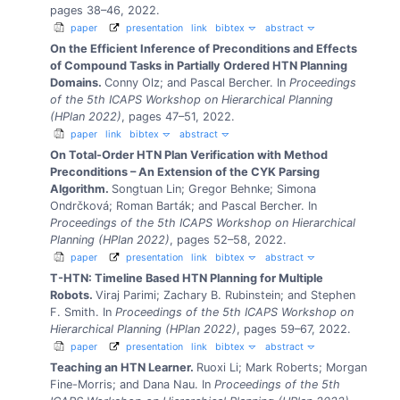
pages 38–46, 2022.
paper
presentation
link
bibtex
abstract
On the Efficient Inference of Preconditions and Effects
of Compound Tasks in Partially Ordered HTN Planning
Domains.
Conny Olz; and Pascal Bercher.
In
Proceedings
of the 5th ICAPS Workshop on Hierarchical Planning
(HPlan 2022)
, pages 47–51, 2022.
paper
link
bibtex
abstract
On Total-Order HTN Plan Verification with Method
Preconditions – An Extension of the CYK Parsing
Algorithm.
Songtuan Lin; Gregor Behnke; Simona
Ondrčková; Roman Barták; and Pascal Bercher.
In
Proceedings of the 5th ICAPS Workshop on Hierarchical
Planning (HPlan 2022)
, pages 52–58, 2022.
paper
presentation
link
bibtex
abstract
T-HTN: Timeline Based HTN Planning for Multiple
Robots.
Viraj Parimi; Zachary B. Rubinstein; and Stephen
F. Smith.
In
Proceedings of the 5th ICAPS Workshop on
Hierarchical Planning (HPlan 2022)
, pages 59–67, 2022.
paper
presentation
link
bibtex
abstract
Teaching an HTN Learner.
Ruoxi Li; Mark Roberts; Morgan
Fine-Morris; and Dana Nau.
In
Proceedings of the 5th