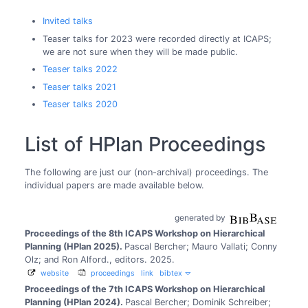
Invited talks
Teaser talks for 2023 were recorded directly at ICAPS;
we are not sure when they will be made public.
Teaser talks 2022
Teaser talks 2021
Teaser talks 2020
List of HPlan Proceedings
The following are just our (non-archival) proceedings. The
individual papers are made available below.
generated by
Proceedings of the 8th ICAPS Workshop on Hierarchical
Planning (HPlan 2025).
Pascal Bercher; Mauro Vallati; Conny
Olz; and Ron Alford., editors.
2025.
website
proceedings
link
bibtex
Proceedings of the 7th ICAPS Workshop on Hierarchical
Planning (HPlan 2024).
Pascal Bercher; Dominik Schreiber;