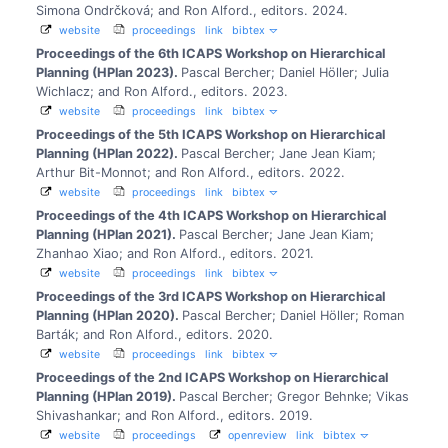
Simona Ondrčková; and Ron Alford., editors.
2024.
website
proceedings
link
bibtex
Proceedings of the 6th ICAPS Workshop on Hierarchical
Planning (HPlan 2023).
Pascal Bercher; Daniel Höller; Julia
Wichlacz; and Ron Alford., editors.
2023.
website
proceedings
link
bibtex
Proceedings of the 5th ICAPS Workshop on Hierarchical
Planning (HPlan 2022).
Pascal Bercher; Jane Jean Kiam;
Arthur Bit-Monnot; and Ron Alford., editors.
2022.
website
proceedings
link
bibtex
Proceedings of the 4th ICAPS Workshop on Hierarchical
Planning (HPlan 2021).
Pascal Bercher; Jane Jean Kiam;
Zhanhao Xiao; and Ron Alford., editors.
2021.
website
proceedings
link
bibtex
Proceedings of the 3rd ICAPS Workshop on Hierarchical
Planning (HPlan 2020).
Pascal Bercher; Daniel Höller; Roman
Barták; and Ron Alford., editors.
2020.
website
proceedings
link
bibtex
Proceedings of the 2nd ICAPS Workshop on Hierarchical
Planning (HPlan 2019).
Pascal Bercher; Gregor Behnke; Vikas
Shivashankar; and Ron Alford., editors.
2019.
website
proceedings
openreview
link
bibtex