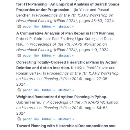
for HTN Planning – An Empirical Analysis of Search Space
Properties under Progression.
Lijia Yuan; and Pascal
Bercher.
In
Proceedings of the 7th ICAPS Workshop on
Hierarchical Planning (HPlan 2024)
, pages 45–53, 2024.
paper
link
bibtex
abstract
A Comparative Analysis of Plan Repair in HTN Planning.
Robert P. Goldman; Paul Zaidins; Ugur Kuter; and Dana
Nau.
In
Proceedings of the 7th ICAPS Workshop on
Hierarchical Planning (HPlan 2024)
, pages 1–9, 2024.
paper
link
bibtex
abstract
Correcting Totally-Ordered Hierarchical Plans by Action
Deletion and Action Insertion.
Kristýna Pantůčková; and
Roman Barták.
In
Proceedings of the 7th ICAPS Workshop
on Hierarchical Planning (HPlan 2024)
, pages 27–35,
2024.
paper
link
bibtex
abstract
Weighted Randomized Anytime Planning in Pyhop.
Gabriel Ferrer.
In
Proceedings of the 7th ICAPS Workshop
on Hierarchical Planning (HPlan 2024)
, pages 54–58,
2024.
paper
link
bibtex
abstract
Toward Planning with Hierarchical Decompositions and