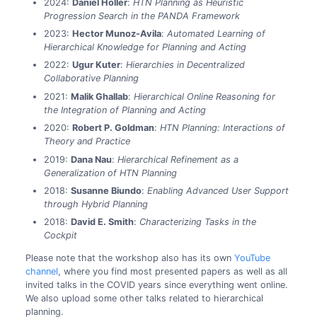
2024:
Daniel Höller
:
HTN Planning as Heuristic
Progression Search in the PANDA Framework
2023:
Hector Munoz-Avila
:
Automated Learning of
Hierarchical Knowledge for Planning and Acting
2022:
Ugur Kuter
:
Hierarchies in Decentralized
Collaborative Planning
2021:
Malik Ghallab
:
Hierarchical Online Reasoning for
the Integration of Planning and Acting
2020:
Robert P. Goldman
:
HTN Planning: Interactions of
Theory and Practice
2019:
Dana Nau
:
Hierarchical Refinement as a
Generalization of HTN Planning
2018:
Susanne Biundo
:
Enabling Advanced User Support
through Hybrid Planning
2018:
David E. Smith
:
Characterizing Tasks in the
Cockpit
Please note that the workshop also has its own
YouTube
channel
, where you find most presented papers as well as all
invited talks in the COVID years since everything went online.
We also upload some other talks related to hierarchical
planning.