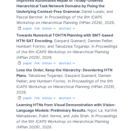
Improved Automated Repair of Totally-Ordered
Hierarchical Task Network Domains by Fixing the
Underlying Context-Free Grammar.
Daniel Lutalo; and
Pascal Bercher.
In
Proceedings of the 9th ICAPS
Workshop on Hierarchical Planning (HPlan 2026)
, 2026.
paper
link
bibtex
abstract
Towards Numerical TOHTN Planning with SMT-based
HTN-SAT Encoding.
Gaspard Quenard; Damien Pellier;
Humbert Fiorino; and Takudzwa Togarepi.
In
Proceedings
of the 9th ICAPS Workshop on Hierarchical Planning
(HPlan 2026)
, 2026.
paper
link
bibtex
abstract
Lose the Order, Keep the Hierarchy: Deordering HTN
Plans.
Takudzwa Togarepi; Gaspard Quenard; Damien
Pellier; and Humbert Fiorino.
In
Proceedings of the 9th
ICAPS Workshop on Hierarchical Planning (HPlan 2026)
,
2026.
paper
link
bibtex
abstract
Learning HTNs from Visual Demonstration with Vision-
Language Models: Preliminary Results.
Ngoc La; Karthik
Mahadevan; Pulkit Verma; and Julie Shah.
In
Proceedings
of the 9th ICAPS Workshop on Hierarchical Planning
(HPlan 2026)
, 2026.