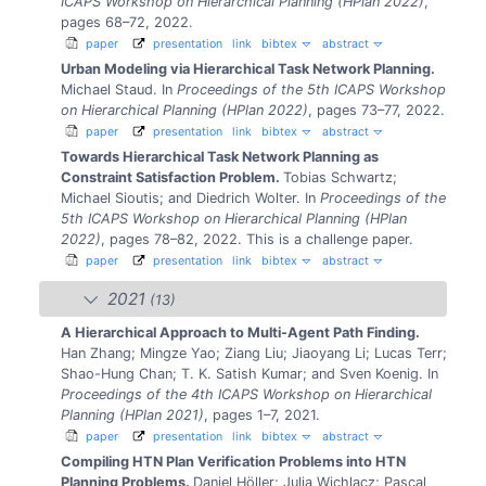
ICAPS Workshop on Hierarchical Planning (HPlan 2022)
,
pages 68–72, 2022.
paper
presentation
link
bibtex
abstract
Urban Modeling via Hierarchical Task Network Planning.
Michael Staud.
In
Proceedings of the 5th ICAPS Workshop
on Hierarchical Planning (HPlan 2022)
, pages 73–77, 2022.
paper
presentation
link
bibtex
abstract
Towards Hierarchical Task Network Planning as
Constraint Satisfaction Problem.
Tobias Schwartz;
Michael Sioutis; and Diedrich Wolter.
In
Proceedings of the
5th ICAPS Workshop on Hierarchical Planning (HPlan
2022)
, pages 78–82, 2022.
This is a challenge paper.
paper
presentation
link
bibtex
abstract
2021
(13)
A Hierarchical Approach to Multi-Agent Path Finding.
Han Zhang; Mingze Yao; Ziang Liu; Jiaoyang Li; Lucas Terr;
Shao-Hung Chan; T. K. Satish Kumar; and Sven Koenig.
In
Proceedings of the 4th ICAPS Workshop on Hierarchical
Planning (HPlan 2021)
, pages 1–7, 2021.
paper
presentation
link
bibtex
abstract
Compiling HTN Plan Verification Problems into HTN
Planning Problems.
Daniel Höller; Julia Wichlacz; Pascal