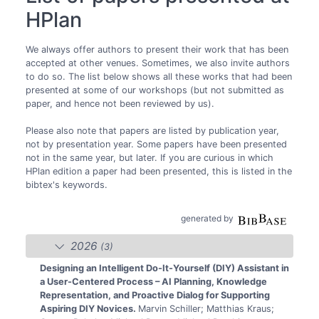
HPlan
We always offer authors to present their work that has been
accepted at other venues. Sometimes, we also invite authors
to do so. The list below shows all these works that had been
presented at some of our workshops (but not submitted as
paper, and hence not been reviewed by us).
Please also note that papers are listed by publication year,
not by presentation year. Some papers have been presented
not in the same year, but later. If you are curious in which
HPlan edition a paper had been presented, this is listed in the
bibtex's keywords.
generated by
2026
(3)
Designing an Intelligent Do-It-Yourself (DIY) Assistant in
a User-Centered Process – AI Planning, Knowledge
Representation, and Proactive Dialog for Supporting
Aspiring DIY Novices.
Marvin Schiller; Matthias Kraus;