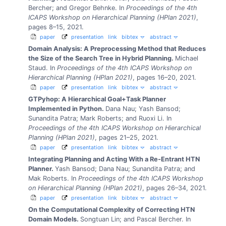
Bercher; and Gregor Behnke.
In
Proceedings of the 4th
ICAPS Workshop on Hierarchical Planning (HPlan 2021)
,
pages 8–15, 2021.
paper
presentation
link
bibtex
abstract
Domain Analysis: A Preprocessing Method that Reduces
the Size of the Search Tree in Hybrid Planning.
Michael
Staud.
In
Proceedings of the 4th ICAPS Workshop on
Hierarchical Planning (HPlan 2021)
, pages 16–20, 2021.
paper
presentation
link
bibtex
abstract
GTPyhop: A Hierarchical Goal+Task Planner
Implemented in Python.
Dana Nau; Yash Bansod;
Sunandita Patra; Mark Roberts; and Ruoxi Li.
In
Proceedings of the 4th ICAPS Workshop on Hierarchical
Planning (HPlan 2021)
, pages 21–25, 2021.
paper
presentation
link
bibtex
abstract
Integrating Planning and Acting With a Re-Entrant HTN
Planner.
Yash Bansod; Dana Nau; Sunandita Patra; and
Mak Roberts.
In
Proceedings of the 4th ICAPS Workshop
on Hierarchical Planning (HPlan 2021)
, pages 26–34, 2021.
paper
presentation
link
bibtex
abstract
On the Computational Complexity of Correcting HTN
Domain Models.
Songtuan Lin; and Pascal Bercher.
In