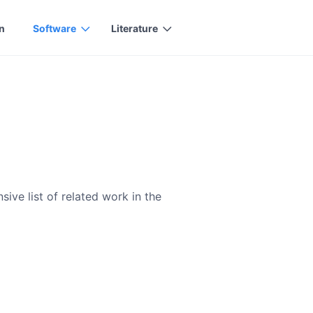
n
Software
Literature
ive list of related work in the