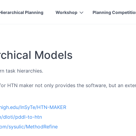
Hierarchical Planning
Workshop
Planning Competitio
rchical Models
n task hierarchies.
 for HTN maker not only provides the software, but an extens
ehigh.edu/InSyTe/HTN-MAKER
m/dloti/pddl-to-htn
.com/sysulic/MethodRefine