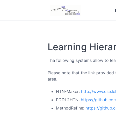
Learning Hiera
The following systems allow to lear
Please note that the link provided
area.
HTN-Maker:
http://www.cse.l
PDDL2HTN:
https://github.co
MethodRefine:
https://github