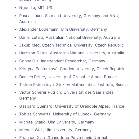
Ngoc La, MIT, US
Pascal Lauer, Saarland University, Germany and ANU,
Australia
Alexander Lodemann, Ulm University, Germany
Daniel Lutalo, Australian National University, Australia
Jakub Med, Czech Technical University, Czech Republic
Harrison Oates, Australian National University, Australia
Conny Olz, Independent Researcher, Germany
Kristýna Pantucková, Charles University, Czech Republic
Damien Pellier, University of Grenoble Alpes, France
Tikhon Pshenitsyn, Steklov Mathematical Institute, Russia
Victor Scherer Putrich, Universität des Saarlandes,
Germany
Gaspard Quenard, University of Grenoble Alpes, France
Tobias Schwartz, University of Lübeck, Germany
Michael Staud, Ulm University, Germany
Michael Welt, Ulm University, Germany
Zhanhao Xiao, Guangdong Polytechnic Normal