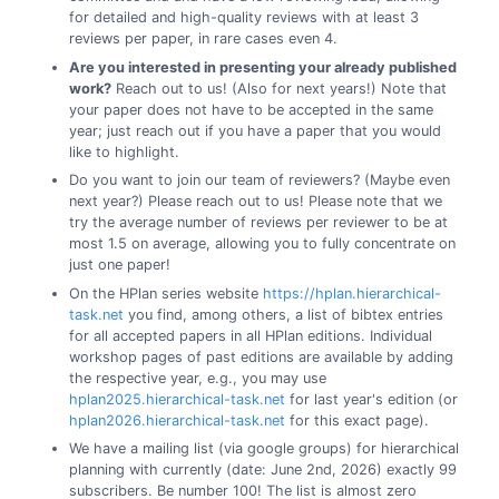
for detailed and high-quality reviews with at least 3
reviews per paper, in rare cases even 4.
Are you interested in presenting your already published
work?
Reach out to us! (Also for next years!) Note that
your paper does not have to be accepted in the same
year; just reach out if you have a paper that you would
like to highlight.
Do you want to join our team of reviewers? (Maybe even
next year?) Please reach out to us! Please note that we
try the average number of reviews per reviewer to be at
most 1.5 on average, allowing you to fully concentrate on
just one paper!
On the HPlan series website
https://hplan.hierarchical-
task.net
you find, among others, a list of bibtex entries
for all accepted papers in all HPlan editions. Individual
workshop pages of past editions are available by adding
the respective year, e.g., you may use
hplan2025.hierarchical-task.net
for last year's edition (or
hplan2026.hierarchical-task.net
for this exact page).
We have a mailing list (via google groups) for hierarchical
planning with currently (date: June 2nd, 2026) exactly 99
subscribers. Be number 100! The list is almost zero