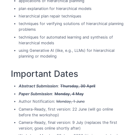
applications of hierarchical planning
plan explanation for hierarchical models
hierarchical plan repair techniques
techniques for verifying solutions of hierarchical planning
problems
techniques for automated learning and synthesis of
hierarchical models
using Generative AI (like, e.g., LLMs) for hierarchical
planning or modeling
Important Dates
Abstract Submission
:
Thursday, 30 April
Paper Submission
:
Monday, 4 May
Author Notification:
Monday, 1 June
Camera-Ready, first version: 22 June (will go online
before the workshop)
Camera-Ready, final version: 9 July (replaces the first
version; goes online shortly after)