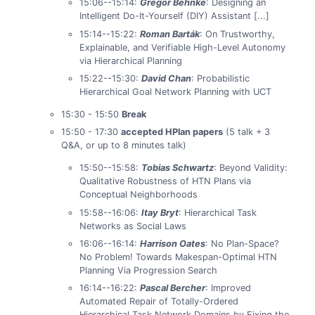
15:06--15:14:
Gregor Behnke
: Designing an
Intelligent Do-It-Yourself (DIY) Assistant [...]
15:14--15:22:
Roman Barták
: On Trustworthy,
Explainable, and Verifiable High-Level Autonomy
via Hierarchical Planning
15:22--15:30:
David Chan
: Probabilistic
Hierarchical Goal Network Planning with UCT
15:30 - 15:50
Break
15:50 - 17:30
accepted HPlan papers
(5 talk + 3
Q&A, or up to 8 minutes talk)
15:50--15:58:
Tobias Schwartz
: Beyond Validity:
Qualitative Robustness of HTN Plans via
Conceptual Neighborhoods
15:58--16:06:
Itay Bryt
: Hierarchical Task
Networks as Social Laws
16:06--16:14:
Harrison Oates
: No Plan-Space?
No Problem! Towards Makespan-Optimal HTN
Planning Via Progression Search
16:14--16:22:
Pascal Bercher
: Improved
Automated Repair of Totally-Ordered
Hierarchical Task Network Domains by Fixing the