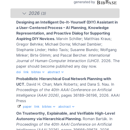
generated by
2026
(3)
Designing an Intelligent Do-It-Yourself (DIY) Assistant in
a User-Centered Process – AI Planning, Knowledge
Representation, and Proactive Dialog for Supporting
Aspiring DIY Novices.
Marvin Schiller; Matthias Kraus;
Gregor Behnke; Michael Dorna; Michael Dambier;
Stephanie Linder; Heiko Taxis; Susanne Biundo; Wolfgang
Minker; Birte Glimm; and Pascal Bercher.
International
Journal of Human-Computer Interaction (IJHCI)
. 2026.
The
paper should become published any day now.
doi
link
bibtex
abstract
Probabilistic Hierarchical Goal Network Planning with
UCT.
David H. Chan; Mark Roberts; and Dana S. Nau.
In
Proceedings of the 40th AAAI Conference on Artificial
Intelligence (AAAI 2026)
, pages 36189–36196, 2026. AAAI
Press
paper
link
bibtex
abstract
On Trustworthy, Explainable, and Verifiable High-Level
Autonomy via Hierarchical Planning.
Roman Barták.
In
Proceedings of the 40th AAAI Conference on Artificial
Intelligence (AAAI 2026)
, pages 39666–39674, 2026.