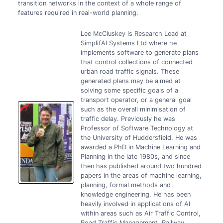
transition networks in the context of a whole range of
features required in real-world planning.
Lee McCluskey is Research Lead at
SimplifAI Systems Ltd where he
implements software to generate plans
that control collections of connected
urban road traffic signals. These
generated plans may be aimed at
solving some specific goals of a
transport operator, or a general goal
such as the overall minimisation of
traffic delay. Previously he was
Professor of Software Technology at
the University of Huddersfield. He was
awarded a PhD in Machine Learning and
Planning in the late 1980s, and since
then has published around two hundred
papers in the areas of machine learning,
planning, formal methods and
knowledge engineering. He has been
heavily involved in applications of AI
within areas such as Air Traffic Control,
Road Traffic Management, Railway