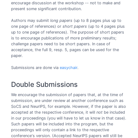
encourage discussion at the workshop -- not to make and
present some significant contribution.
Authors may submit
long papers
(up to 8 pages plus up to
one page of references) or
short papers
(up to 4 pages plus
up to one page of references). The purpose of short papers
is to encourage publications of more preliminary results;
challenge papers need to be short papers. In case of
acceptance, the full 9, resp. 5, pages can be used for the
paper.
Submissions are done via
easychair
.
Double Submissions
We encourage the submission of papers that, at the time of
submission, are under review at another conference such as
SoCS and NeurIPS, for example. However, if the paper is also
accepted at the respective conference, it will
not
be included
in our proceedings (you will have to let us know in that case).
Such papers will be included into the program, but the
proceedings will only contain a link to the respective
conference's version. (Accepted NeurIPS papers will still be