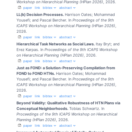
Workshop on Hierarchical Planning (HPlan 2026)
, 2026.
paper
link
bibtex
abstract
LL(k) Decision Processes.
Harrison Oates; Mohammad
Yousefi; and Pascal Bercher.
In
Proceedings of the 9th
ICAPS Workshop on Hierarchical Planning (HPlan 2026)
,
2026.
paper
link
bibtex
abstract
Hierarchical Task Networks as Social Laws.
Itay Bryt; and
Erez Karpas.
In
Proceedings of the 9th ICAPS Workshop
on Hierarchical Planning (HPlan 2026)
, 2026.
paper
link
bibtex
abstract
Just as FOND: a Solution-Preserving Compilation from
FOND to FOND HTNs.
Harrison Oates; Mohammad
Yousefi; and Pascal Bercher.
In
Proceedings of the 9th
ICAPS Workshop on Hierarchical Planning (HPlan 2026)
,
2026.
paper
link
bibtex
abstract
Beyond Validity: Qualitative Robustness of HTN Plans via
Conceptual Neighborhoods.
Tobias Schwartz.
In
Proceedings of the 9th ICAPS Workshop on Hierarchical
Planning (HPlan 2026)
, 2026.
paper
link
bibtex
abstract