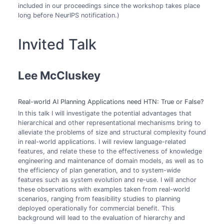
included in our proceedings since the workshop takes place
long before NeurIPS notification.)
Invited Talk
Lee McCluskey
Real-world AI Planning Applications need HTN: True or False?
In this talk I will investigate the potential advantages that
hierarchical and other representational mechanisms bring to
alleviate the problems of size and structural complexity found
in real-world applications. I will review language-related
features, and relate these to the effectiveness of knowledge
engineering and maintenance of domain models, as well as to
the efficiency of plan generation, and to system-wide
features such as system evolution and re-use. I will anchor
these observations with examples taken from real-world
scenarios, ranging from feasibility studies to planning
deployed operationally for commercial benefit. This
background will lead to the evaluation of hierarchy and