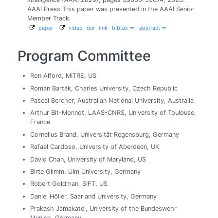
AAAI Press
This paper was presented in the AAAI Senior
Member Track.
paper
video
doi
link
bibtex
abstract
Program Committee
Ron Alford, MITRE, US
Roman Barták, Charles University, Czech Republic
Pascal Bercher, Australian National University, Australia
Arthur Bit-Monnot, LAAS-CNRS, University of Toulouse,
France
Cornelius Brand, Universität Regensburg, Germany
Rafael Cardoso, University of Aberdeen, UK
David Chan, University of Maryland, US
Birte Glimm, Ulm University, Germany
Robert Goldman, SIFT, US
Daniel Höller, Saarland University, Germany
Prakash Jamakatel, University of the Bundeswehr
Munich, Germany