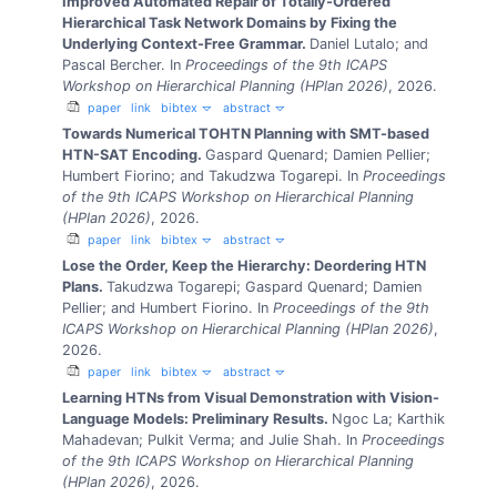
Improved Automated Repair of Totally-Ordered
Hierarchical Task Network Domains by Fixing the
Underlying Context-Free Grammar.
Daniel Lutalo; and
Pascal Bercher.
In
Proceedings of the 9th ICAPS
Workshop on Hierarchical Planning (HPlan 2026)
, 2026.
paper
link
bibtex
abstract
Towards Numerical TOHTN Planning with SMT-based
HTN-SAT Encoding.
Gaspard Quenard; Damien Pellier;
Humbert Fiorino; and Takudzwa Togarepi.
In
Proceedings
of the 9th ICAPS Workshop on Hierarchical Planning
(HPlan 2026)
, 2026.
paper
link
bibtex
abstract
Lose the Order, Keep the Hierarchy: Deordering HTN
Plans.
Takudzwa Togarepi; Gaspard Quenard; Damien
Pellier; and Humbert Fiorino.
In
Proceedings of the 9th
ICAPS Workshop on Hierarchical Planning (HPlan 2026)
,
2026.
paper
link
bibtex
abstract
Learning HTNs from Visual Demonstration with Vision-
Language Models: Preliminary Results.
Ngoc La; Karthik
Mahadevan; Pulkit Verma; and Julie Shah.
In
Proceedings
of the 9th ICAPS Workshop on Hierarchical Planning
(HPlan 2026)
, 2026.