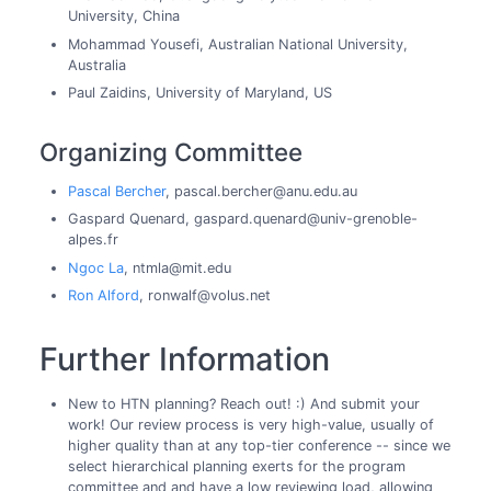
University, China
Mohammad Yousefi, Australian National University,
Australia
Paul Zaidins, University of Maryland, US
Organizing Committee
Pascal Bercher
, pascal.bercher@anu.edu.au
Gaspard Quenard, gaspard.quenard@univ-grenoble-
alpes.fr
Ngoc La
, ntmla@mit.edu
Ron Alford
, ronwalf@volus.net
Further Information
New to HTN planning? Reach out! :) And submit your
work! Our review process is very high-value, usually of
higher quality than at any top-tier conference -- since we
select hierarchical planning exerts for the program
committee and and have a low reviewing load, allowing