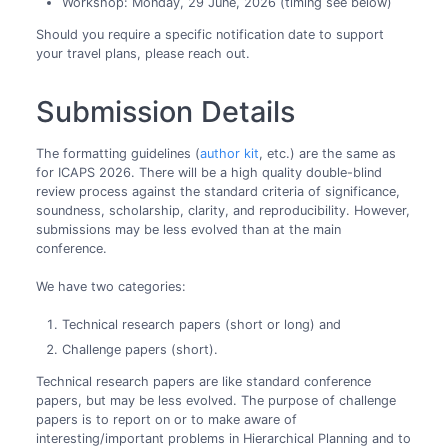
Workshop: Monday, 29 June, 2026 (timing see below)
Should you require a specific notification date to support
your travel plans, please reach out.
Submission Details
The formatting guidelines (
author kit
, etc.) are the same as
for ICAPS 2026. There will be a high quality double-blind
review process against the standard criteria of significance,
soundness, scholarship, clarity, and reproducibility. However,
submissions may be less evolved than at the main
conference.
We have two categories:
Technical research papers (short or long) and
Challenge papers (short).
Technical research papers are like standard conference
papers, but may be less evolved. The purpose of challenge
papers is to report on or to make aware of
interesting/important problems in Hierarchical Planning and to