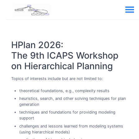
HPlan 2026:
The 9th ICAPS Workshop
on Hierarchical Planning
Topics of interests include but are not limited to:
theoretical foundations, e.g., complexity results
heuristics, search, and other solving techniques for plan
generation
techniques and foundations for providing modeling
support
challenges and lessons learned from modeling systems
(using hierarchical models)