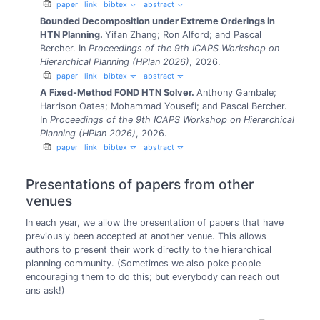
paper
link
bibtex
abstract
Bounded Decomposition under Extreme Orderings in
HTN Planning.
Yifan Zhang; Ron Alford; and Pascal
Bercher.
In
Proceedings of the 9th ICAPS Workshop on
Hierarchical Planning (HPlan 2026)
, 2026.
paper
link
bibtex
abstract
A Fixed-Method FOND HTN Solver.
Anthony Gambale;
Harrison Oates; Mohammad Yousefi; and Pascal Bercher.
In
Proceedings of the 9th ICAPS Workshop on Hierarchical
Planning (HPlan 2026)
, 2026.
paper
link
bibtex
abstract
Presentations of papers from other
venues
In each year, we allow the presentation of papers that have
previously been accepted at another venue. This allows
authors to present their work directly to the hierarchical
planning community. (Sometimes we also poke people
encouraging them to do this; but everybody can reach out
ans ask!)