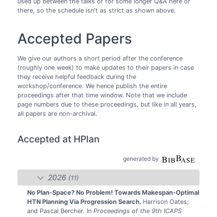
used up between the talks or for some longer Q&A here or
there, so the schedule isn't as strict as shown above.
Accepted Papers
We give our authors a short period after the conference
(roughly one week) to make updates to their papers in case
they receive helpful feedback during the
workshop/conference. We hence publish the entire
proceedings after that time window. Note that we include
page numbers due to these proceedings, but like in all years,
all papers are non-archival.
Accepted at HPlan
generated by
2026
(11)
No Plan-Space? No Problem! Towards Makespan-Optimal
HTN Planning Via Progression Search.
Harrison Oates;
and Pascal Bercher.
In
Proceedings of the 9th ICAPS