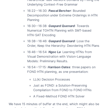
Underlying Context-Free Grammar
16:22--16:30:
Pascal Bercher
: Bounded
Decomposition under Extreme Orderings in HTN
Planning
16:30--16:38:
Gaspard Quenard
: Towards
Numerical TOHTN Planning with SMT-based
HTN-SAT Encoding
16:38--16:46:
Gaspard Quenard
: Lose the
Order, Keep the Hierarchy: Deordering HTN Plans
16:46--16:54:
Ngoc La
: Learning HTNs from
Visual Demonstration with Vision-Language
Models: Preliminary Results.
16:54--17:15:
Harrison Oates
: three papers on
FOND HTN planning, as one presentation:
LL(k) Decision Processes
Just as FOND: a Solution-Preserving
Compilation from FOND to FOND HTNs
A Fixed-Method FOND HTN Solver
We have 15 minutes of buffer at the end, which might also be