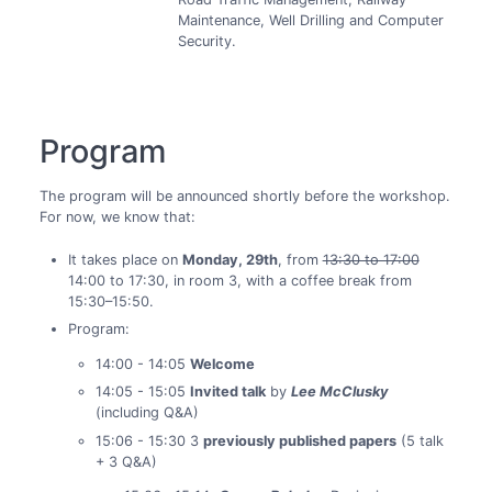
Maintenance, Well Drilling and Computer
Security.
Program
The program will be announced shortly before the workshop.
For now, we know that:
It takes place on
Monday, 29th
, from
13:30 to 17:00
14:00 to 17:30, in room 3, with a coffee break from
15:30–15:50.
Program:
14:00 - 14:05
Welcome
14:05 - 15:05
Invited talk
by
Lee McClusky
(including Q&A)
15:06 - 15:30 3
previously published papers
(5 talk
+ 3 Q&A)